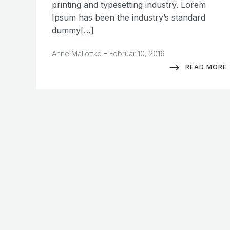
printing and typesetting industry. Lorem
Ipsum has been the industry’s standard
dummy[…]
-
Anne Mallottke
Februar 10, 2016
READ MORE