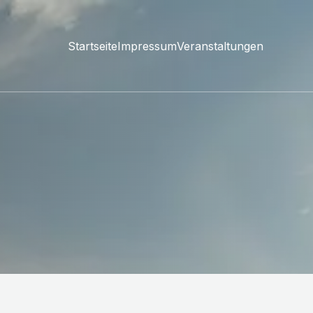
Startseite
Impressum
Veranstaltungen