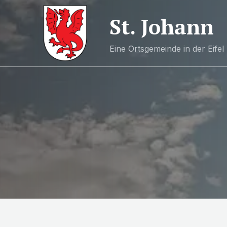
St. Johann
Eine Ortsgemeinde in der Eifel