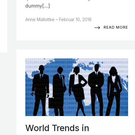
dummy[…]
-
Anne Mallottke
Februar 10, 2016
READ MORE
World Trends in