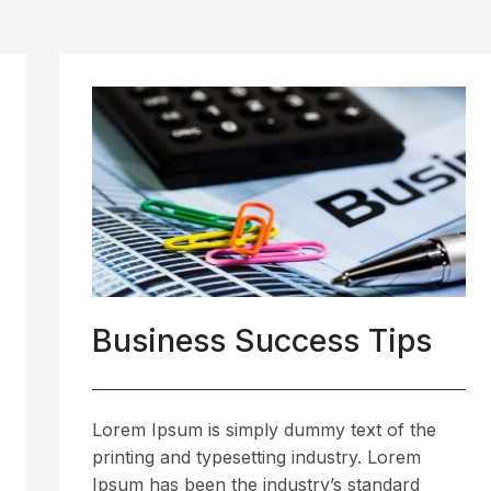
Business Success Tips
Lorem Ipsum is simply dummy text of the
printing and typesetting industry. Lorem
Ipsum has been the industry’s standard