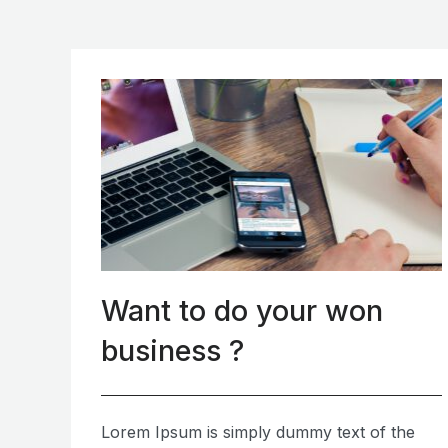
Want to do your won
business ?
Lorem Ipsum is simply dummy text of the