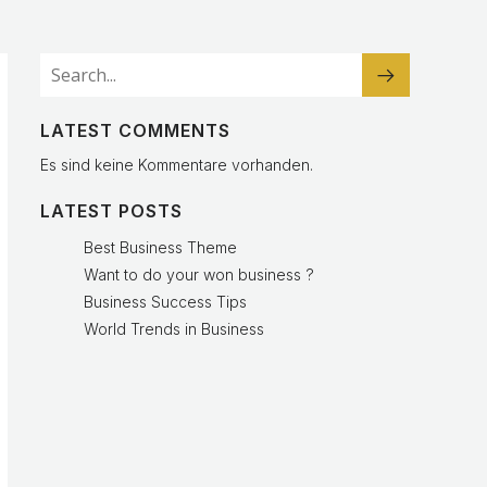
LATEST COMMENTS
Es sind keine Kommentare vorhanden.
LATEST POSTS
Best Business Theme
Want to do your won business ?
Business Success Tips
World Trends in Business