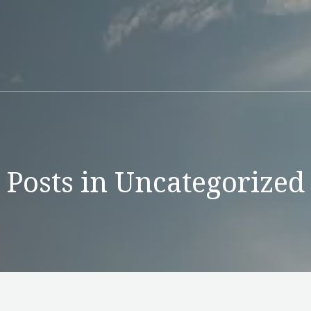
Posts in Uncategorized